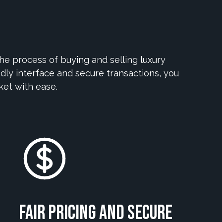
e process of buying and selling luxury
dly interface and secure transactions, you
ket with ease.
Fair Pricing and Secure