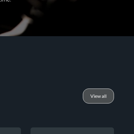
View all