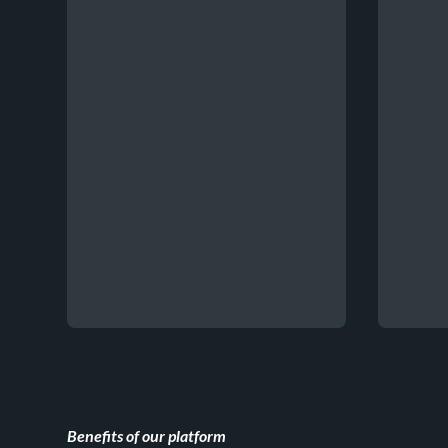
Benefits of our platform