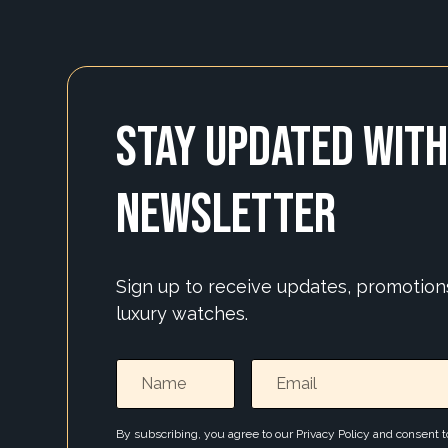
Stay Updated with
Newsletter
Sign up to receive updates, promotio
luxury watches.
By subscribing, you agree to our Privacy Policy and consent 