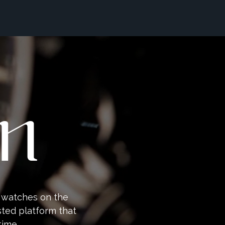
an
y watches on the
sted platform that
time.