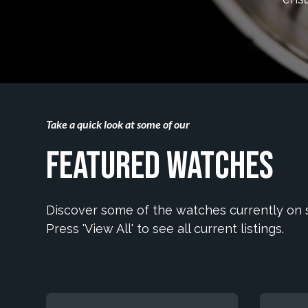
Take a quick look at some of our
Featured Watches
Discover some of the watches currently on s
Press 'View All' to see all current listings.