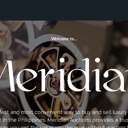
Welcome to...
eridi
fest and most convenient way to buy and sell luxur
in the Philippines. Meridian Auctions provides a tru
res you get the value you deserve without wasting 