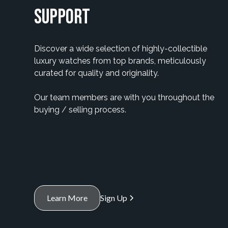
Support
Discover a wide selection of highly-collectible
luxury watches from top brands, meticulously
curated for quality and originality.
Our team members are with you throughout the
buying / selling process.
Learn More
Sign Up