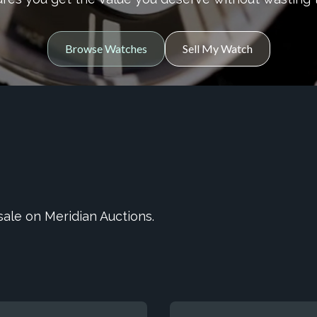
Browse Watches
Sell My Watch
ale on Meridian Auctions.