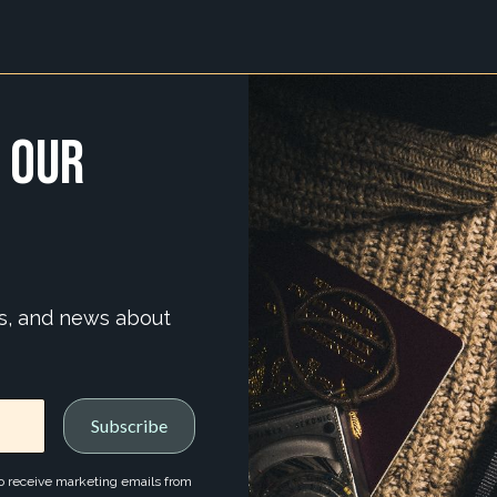
 Our
ns, and news about
to receive marketing emails from