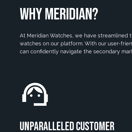
Why Meridian?
At Meridian Watches, we have streamlined th
watches on our platform. With our user-frien
can confidently navigate the secondary mar
Unparalleled Customer