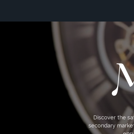
M
Discover the sa
secondary market 
ensu