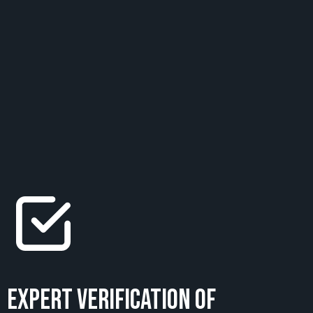
Expert Verification of