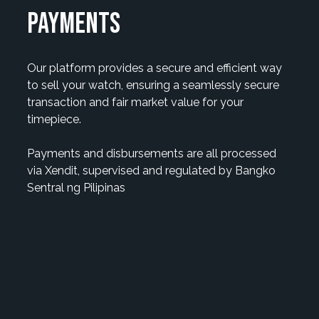
payments
Our platform provides a secure and efficient way
to sell your watch, ensuring a seamlessly secure
transaction and fair market value for your
timepiece.
Payments and disbursements are all processed
via Xendit, supervised and regulated by Bangko
Sentral ng Pilipinas