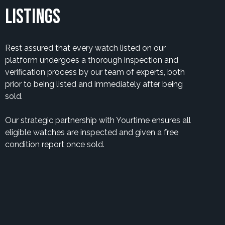
Listings
Rest assured that every watch listed on our
platform undergoes a thorough inspection and
verification process by our team of experts, both
prior to being listed and immediately after being
sold.
Our strategic partnership with Yourtime ensures all
eligible watches are inspected and given a free
condition report once sold.